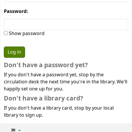
Password:
Show password
Don't have a password yet?
If you don't have a password yet, stop by the
circulation desk the next time you're in the library. We'll
happily set one up for you.
Don't have a library card?
If you don't have a library card, stop by your local
library to sign up.