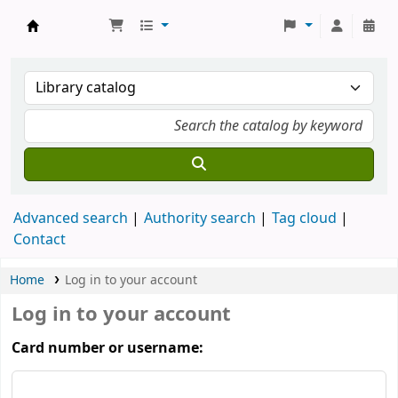
Koha online
Advanced search
Authority search
Tag cloud
Contact
Home
Log in to your account
Log in to your account
Card number or username: