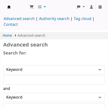
Koha online
Advanced search
Authority search
Tag cloud
Contact
Home
Advanced search
Advanced search
Search for:
and