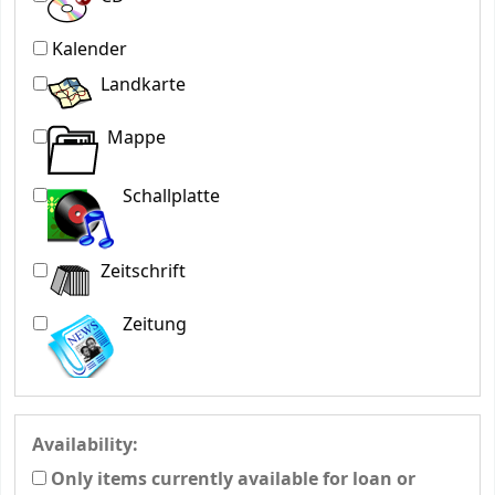
Kalender
Landkarte
Mappe
Schallplatte
Zeitschrift
Zeitung
Availability:
Only items currently available for loan or