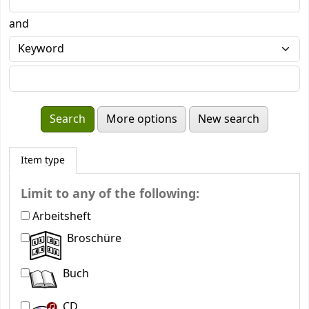
and
More options
New search
Item type
Limit to any of the following:
Arbeitsheft
Broschüre
Buch
CD