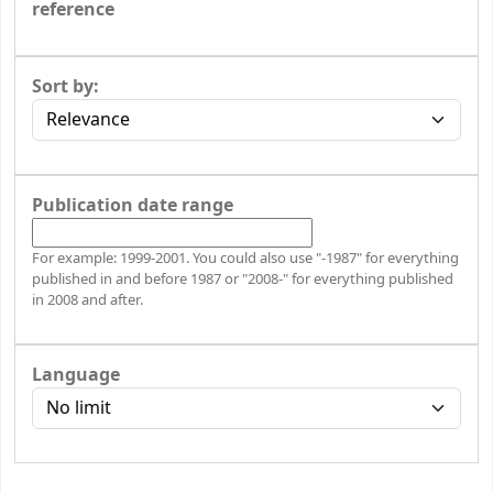
reference
Sort by:
Publication date range
For example: 1999-2001. You could also use "-1987" for everything
published in and before 1987 or "2008-" for everything published
in 2008 and after.
Language